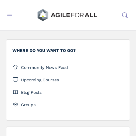
WHERE DO YOU WANT TO GO?
Community News Feed
Upcoming Courses
Blog Posts
Groups