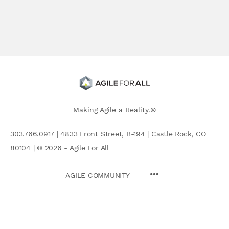
Making Agile a Reality.®
303.766.0917 | 4833 Front Street, B-194 | Castle Rock, CO
80104 | © 2026 - Agile For All
AGILE COMMUNITY
Search