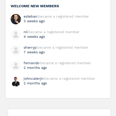
WELCOME NEW MEMBERS
esteban
became a registered member
3 weeks ago
nii
became a registered member
4 weeks ago
sherryp
became a registered member
7 weeks ago
fernando
became a registered member
2 months ago
johncaterjn
became a registered member
2 months ago