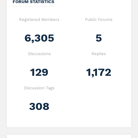
FORUM STATISTICS
Registered Members
Public Forums
6,305
5
Discussions
Replies
129
1,172
Discussion Tags
308