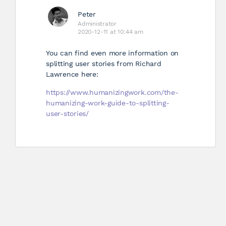
Peter
Administrator
2020-12-11 at 10:44 am
You can find even more information on
splitting user stories from Richard
Lawrence here:
https://www.humanizingwork.com/the-
humanizing-work-guide-to-splitting-
user-stories/