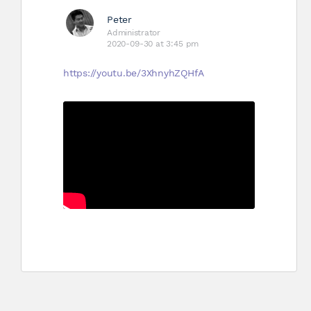
Peter
Administrator
2020-09-30 at 3:45 pm
https://youtu.be/3XhnyhZQHfA