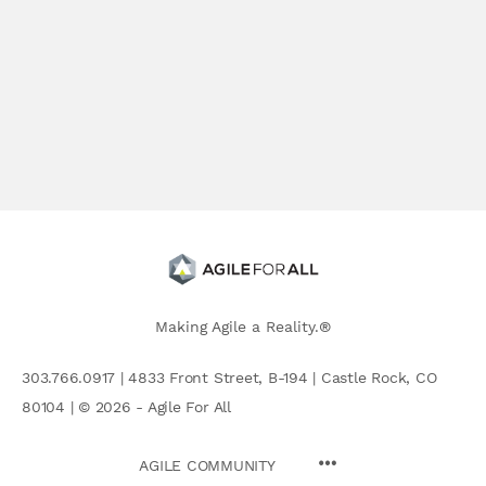
Making Agile a Reality.®
303.766.0917 | 4833 Front Street, B-194 | Castle Rock, CO
80104 | © 2026 - Agile For All
AGILE COMMUNITY