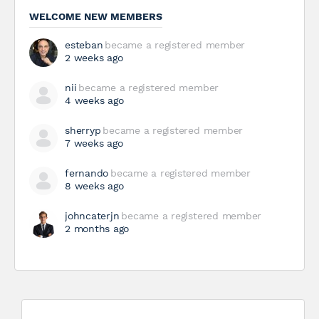
WELCOME NEW MEMBERS
esteban
became a registered member
2 weeks ago
nii
became a registered member
4 weeks ago
sherryp
became a registered member
7 weeks ago
fernando
became a registered member
8 weeks ago
johncaterjn
became a registered member
2 months ago