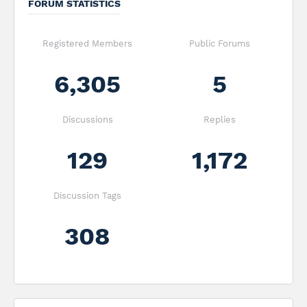
FORUM STATISTICS
Registered Members
Public Forums
6,305
5
Discussions
Replies
129
1,172
Discussion Tags
308