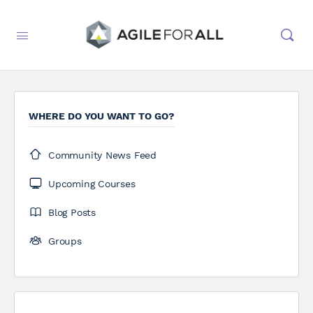
WHERE DO YOU WANT TO GO?
Community News Feed
Upcoming Courses
Blog Posts
Groups