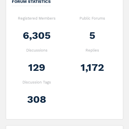
FORUM STATISTICS
Registered Members
Public Forums
6,305
5
Discussions
Replies
129
1,172
Discussion Tags
308