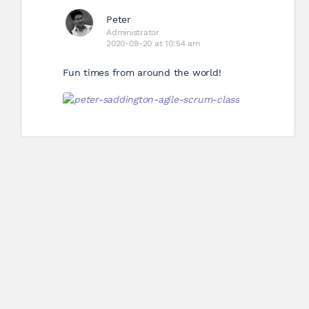
Peter
Administrator
2020-09-20 at 10:54 am
Fun times from around the world!