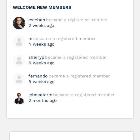
WELCOME NEW MEMBERS
esteban
became a registered member
2 weeks ago
nii
became a registered member
4 weeks ago
sherryp
became a registered member
6 weeks ago
fernando
became a registered member
8 weeks ago
johncaterjn
became a registered member
2 months ago