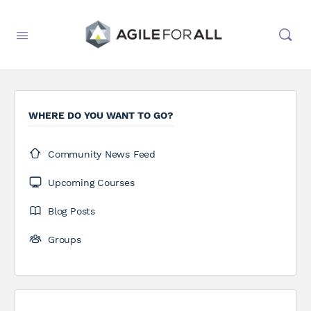
WHERE DO YOU WANT TO GO?
Community News Feed
Upcoming Courses
Blog Posts
Groups