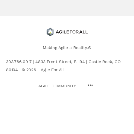
Making Agile a Reality.®
303.766.0917 | 4833 Front Street, B-194 | Castle Rock, CO
80104 | © 2026 - Agile For All
AGILE COMMUNITY
Search
for: