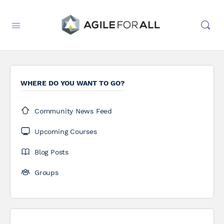
WHERE DO YOU WANT TO GO?
Community News Feed
Upcoming Courses
Blog Posts
Groups