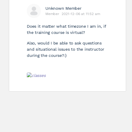
Unknown Member
Member
2021-12-06 at 11:52 am
Does it matter what timezone I am in, if
the training course is virtual?
Also, would I be able to ask questions
and situational issues to the instructor
during the course?:)