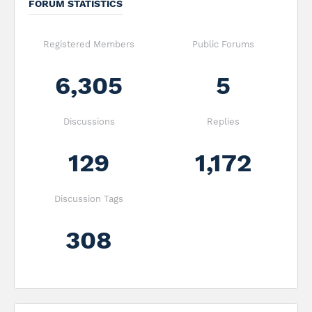
FORUM STATISTICS
Registered Members
Public Forums
6,305
5
Discussions
Replies
129
1,172
Discussion Tags
308