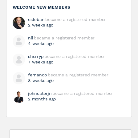
WELCOME NEW MEMBERS
esteban
became a registered member
2 weeks ago
nii
became a registered member
4 weeks ago
sherryp
became a registered member
7 weeks ago
fernando
became a registered member
8 weeks ago
johncaterjn
became a registered member
2 months ago