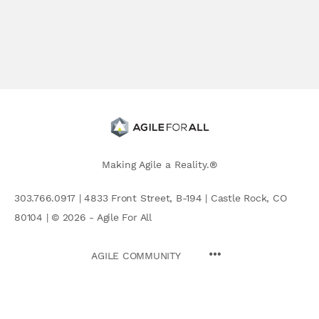
Making Agile a Reality.®
303.766.0917 | 4833 Front Street, B-194 | Castle Rock, CO
80104 | © 2026 - Agile For All
AGILE COMMUNITY