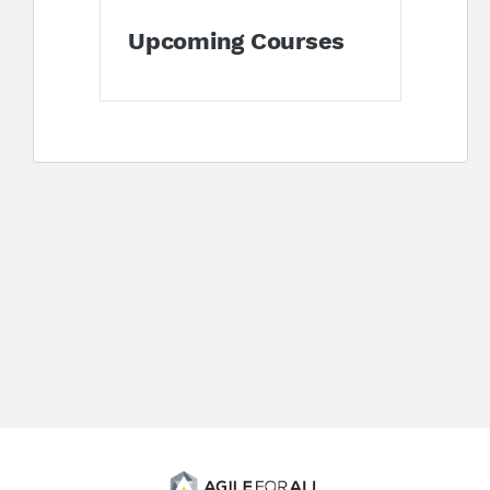
Upcoming Courses