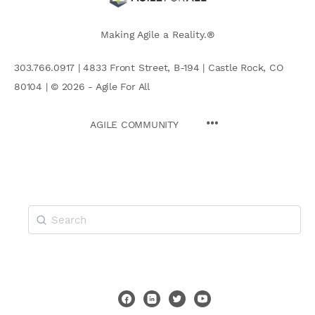
Making Agile a Reality.®
303.766.0917 | 4833 Front Street, B-194 | Castle Rock, CO
80104 | © 2026 - Agile For All
AGILE COMMUNITY
Search
for: