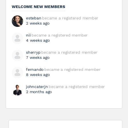
WELCOME NEW MEMBERS
esteban
became a registered member
2 weeks ago
nii
became a registered member
4 weeks ago
sherryp
became a registered member
7 weeks ago
fernando
became a registered member
8 weeks ago
johncaterjn
became a registered member
2 months ago