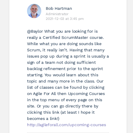
Bob Hartman
Administrator
2021-12-03 at 3:45 pm
@Baylor
What you are looking for is
really a Certified ScrumMaster course.
While what you are doing sounds like
Scrum, it really isn’t. Having that many
issues pop up during a sprint is usually a
sign of a team not doing sufficient
backlog refinement prior to the sprint
starting. You would learn about this
topic and many more in the class. Our
list of classes can be found by clicking
on Agile For All then Upcoming Courses
in the top menu of every page on this
site. Or you can go directly there by
clicking this link (at least I hope it
becomes a link!)
http://agileforall.com/upcoming-courses