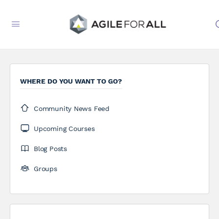
WHERE DO YOU WANT TO GO?
Community News Feed
Upcoming Courses
Blog Posts
Groups