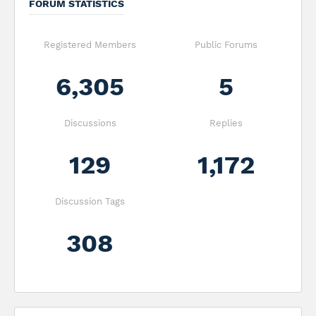
FORUM STATISTICS
Registered Members
Public Forums
6,305
5
Discussions
Replies
129
1,172
Discussion Tags
308