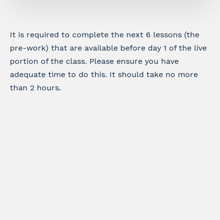
It is required to complete the next 6 lessons (the
pre-work) that are available before day 1 of the live
portion of the class. Please ensure you have
adequate time to do this. It should take no more
than 2 hours.