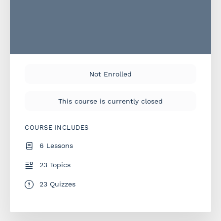
Not Enrolled
This course is currently closed
COURSE INCLUDES
6 Lessons
23 Topics
23 Quizzes