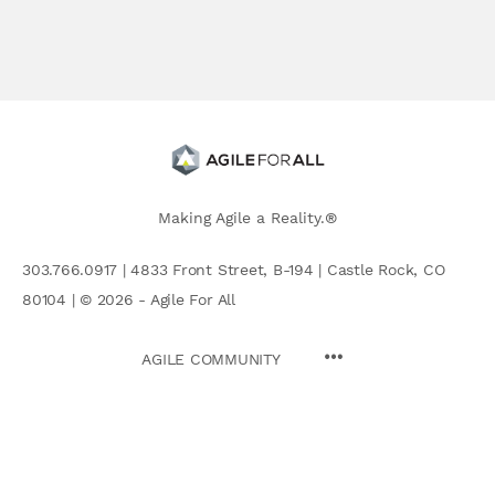
Making Agile a Reality.®
303.766.0917 | 4833 Front Street, B-194 | Castle Rock, CO
80104 | © 2026 - Agile For All
AGILE COMMUNITY
Search