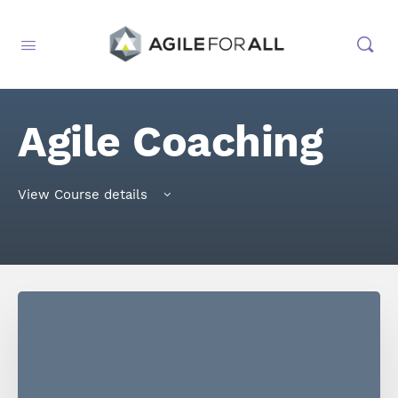
Agile Coaching
View Course details