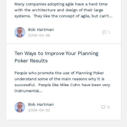
Many companies adopting agile have a hard time
with the architecture and design of their large
systems. They like the concept of agile, but can’t…
Bob Hartman
1
2009-04-06
Ten Ways to Improve Your Planning
Poker Results
People who promote the use of Planning Poker
understand some of the main reasons why it is
successful. People like Mike Cohn have been very
instrumental…
Bob Hartman
5
2009-04-02