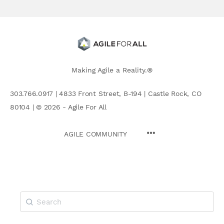
Making Agile a Reality.®
303.766.0917 | 4833 Front Street, B-194 | Castle Rock, CO
80104 | © 2026 - Agile For All
AGILE COMMUNITY
Search
for: