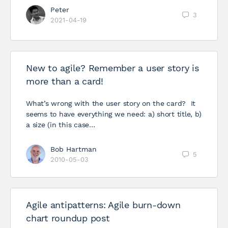
Peter
3
2021-04-19
New to agile? Remember a user story is
more than a card!
What’s wrong with the user story on the card? It
seems to have everything we need: a) short title, b)
a size (in this case…
Bob Hartman
5
2010-05-03
Agile antipatterns: Agile burn-down
chart roundup post