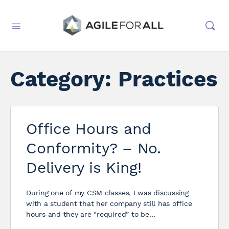
Category:
Practices
Office Hours and
Conformity? – No.
Delivery is King!
During one of my CSM classes, I was discussing
with a student that her company still has office
hours and they are “required” to be…