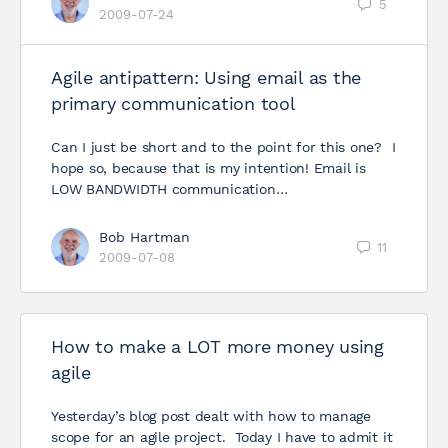
5
2009-07-24
Agile antipattern: Using email as the
primary communication tool
Can I just be short and to the point for this one? I
hope so, because that is my intention! Email is
LOW BANDWIDTH communication…
Bob Hartman
11
2009-07-08
How to make a LOT more money using
agile
Yesterday’s blog post dealt with how to manage
scope for an agile project. Today I have to admit it