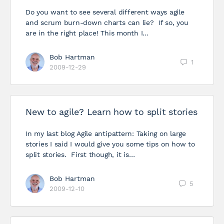
Do you want to see several different ways agile
and scrum burn-down charts can lie? If so, you
are in the right place! This month I…
Bob Hartman
1
2009-12-29
New to agile? Learn how to split stories
In my last blog Agile antipattern: Taking on large
stories I said I would give you some tips on how to
split stories. First though, it is…
Bob Hartman
5
2009-12-10