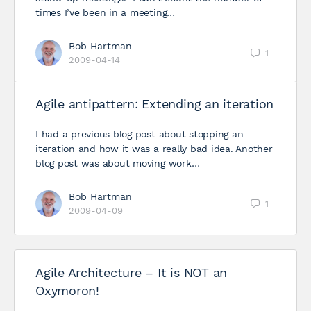
times I’ve been in a meeting…
Bob Hartman
1
2009-04-14
Agile antipattern: Extending an iteration
I had a previous blog post about stopping an
iteration and how it was a really bad idea. Another
blog post was about moving work…
Bob Hartman
1
2009-04-09
Agile Architecture – It is NOT an
Oxymoron!