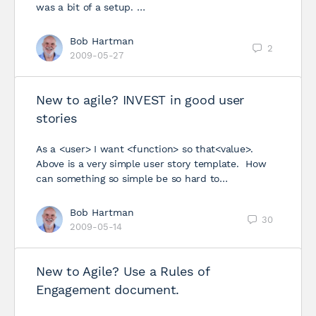
was a bit of a setup. …
Bob Hartman
2
2009-05-27
New to agile? INVEST in good user
stories
As a <user> I want <function> so that<value>.
Above is a very simple user story template. How
can something so simple be so hard to…
Bob Hartman
30
2009-05-14
New to Agile? Use a Rules of
Engagement document.