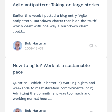
Agile antipattern: Taking on large stories
Earlier this week I posted a blog entry “Agile
antipattern: Burndown charts that hide the truth”
which dealt with one way a burndown chart
could…
Bob Hartman
5
2009-12-09
New to agile? Work at a sustainable
pace
Question: Which is better: a) Working nights and
weekends to meet iteration commitments, or b)
Admitting the commitment was too much and
working normal hours…
Bob Hartman