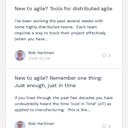
New to agile? Tools for distributed agile
I’ve been working the past several weeks with
some highly distributed teams. Each team
requires a way to track their project effectively
(when you have…
Bob Hartman
4
2009-03-26
New to agile? Remember one thing:
Just enough, just in time
If you lived through the past few decades you have
undoubtedly heard the time “Just in Time” (JIT) as
applied to manufacturing. This is the…
Bob Hartman
8