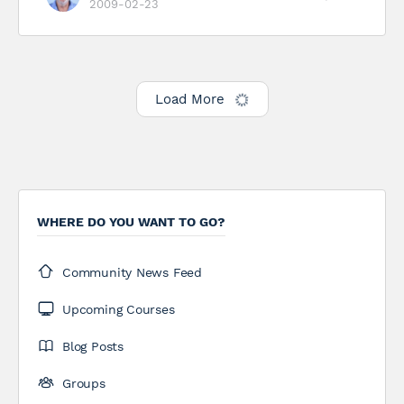
2009-02-23
Load More
WHERE DO YOU WANT TO GO?
Community News Feed
Upcoming Courses
Blog Posts
Groups