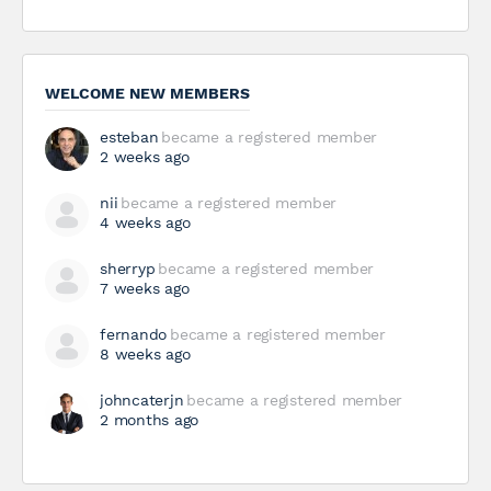
WELCOME NEW MEMBERS
esteban
became a registered member
2 weeks ago
nii
became a registered member
4 weeks ago
sherryp
became a registered member
7 weeks ago
fernando
became a registered member
8 weeks ago
johncaterjn
became a registered member
2 months ago