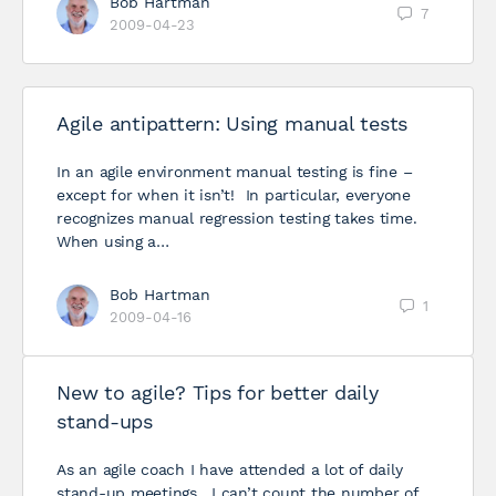
Bob Hartman
7
2009-04-23
Agile antipattern: Using manual tests
In an agile environment manual testing is fine –
except for when it isn’t! In particular, everyone
recognizes manual regression testing takes time.
When using a…
Bob Hartman
1
2009-04-16
New to agile? Tips for better daily
stand-ups
As an agile coach I have attended a lot of daily
stand-up meetings. I can’t count the number of