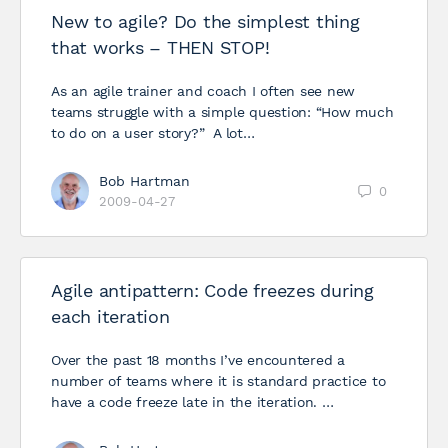
New to agile? Do the simplest thing
that works – THEN STOP!
As an agile trainer and coach I often see new
teams struggle with a simple question: “How much
to do on a user story?” A lot…
Bob Hartman
0
2009-04-27
Agile antipattern: Code freezes during
each iteration
Over the past 18 months I’ve encountered a
number of teams where it is standard practice to
have a code freeze late in the iteration. …