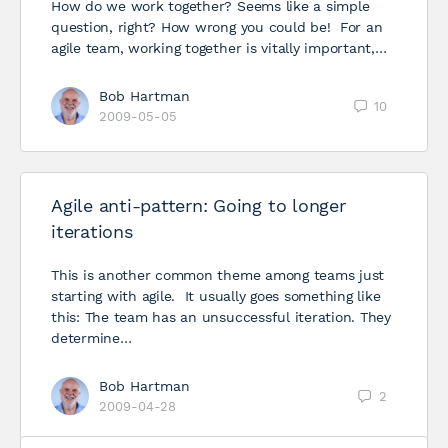
How do we work together? Seems like a simple
question, right? How wrong you could be! For an
agile team, working together is vitally important,…
Bob Hartman
10
2009-05-05
Agile anti-pattern: Going to longer
iterations
This is another common theme among teams just
starting with agile. It usually goes something like
this: The team has an unsuccessful iteration. They
determine…
Bob Hartman
2
2009-04-28