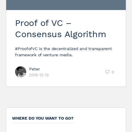
Proof of VC –
Consensus Algorithm
#ProofofVC is the decentralized and transparent
framework of venture media.
Peter
0
2019-12-12
WHERE DO YOU WANT TO GO?