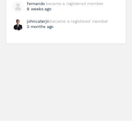
fernando
became a registered member
8 weeks ago
johncaterjn
became a registered member
2 months ago