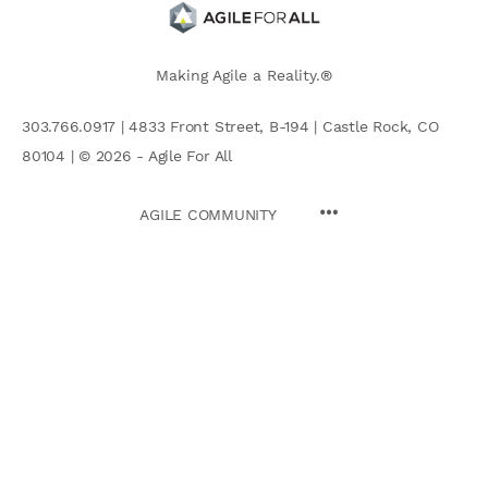
Making Agile a Reality.®
303.766.0917 | 4833 Front Street, B-194 | Castle Rock, CO
80104 | © 2026 - Agile For All
AGILE COMMUNITY
Search
for: