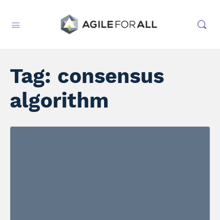
Tag:
consensus
algorithm