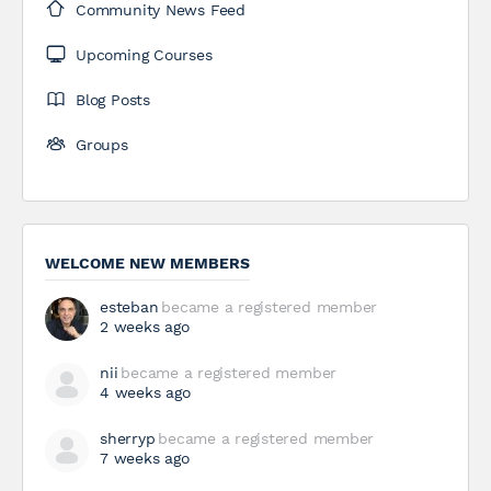
Community News Feed
Upcoming Courses
Blog Posts
Groups
WELCOME NEW MEMBERS
esteban
became a registered member
2 weeks ago
nii
became a registered member
4 weeks ago
sherryp
became a registered member
7 weeks ago